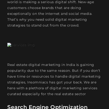
world is making a serious digital shift. New-age
customers choose brands that are doing
exceptionally on the internet and social media.
That’s why you need solid digital marketing
strategies to stand out from the crowd.
Real estate digital marketing in India is gaining
popularity due to the same reason. But if you don’t
have time or resources to handle digital marketing
strategies, Insomniacs has got your back. We are
here with a plethora of digital marketing services
curated especially for the real estate sector
Search Engine Optimization