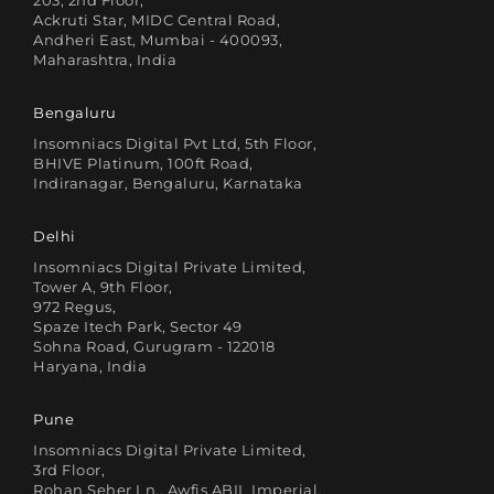
203, 2nd Floor,
Ackruti Star, MIDC Central Road,
Andheri East, Mumbai - 400093,
Maharashtra, India
Bengaluru
Insomniacs Digital Pvt Ltd, 5th Floor,
BHIVE Platinum, 100ft Road,
Indiranagar, Bengaluru, Karnataka
Delhi
Insomniacs Digital Private Limited,
Tower A, 9th Floor,
972 Regus,
Spaze Itech Park, Sector 49
Sohna Road, Gurugram - 122018
Haryana, India
Pune
Insomniacs Digital Private Limited,
3rd Floor,
Rohan Seher Ln., Awfis ABIL Imperial,