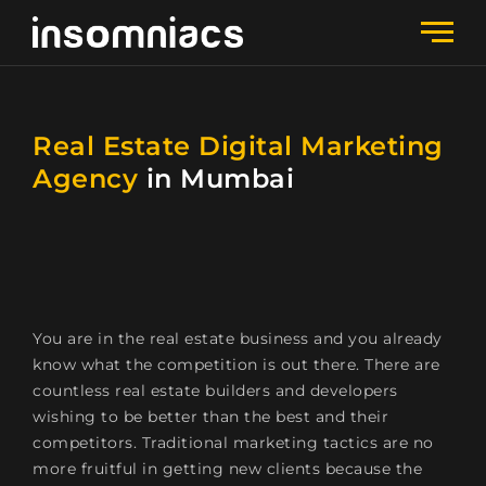
Real Estate Digital Marketing
Agency
in Mumbai
You are in the real estate business and you already
know what the competition is out there. There are
countless real estate builders and developers
wishing to be better than the best and their
competitors. Traditional marketing tactics are no
more fruitful in getting new clients because the