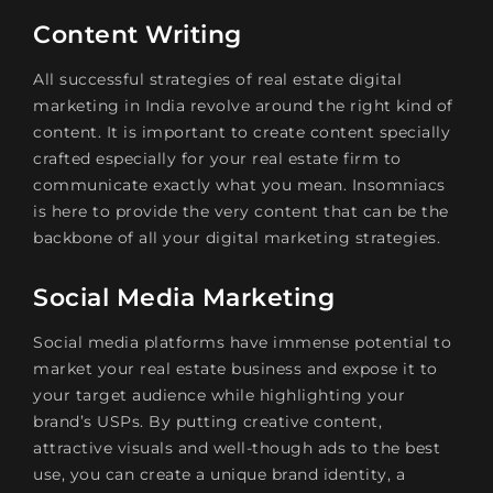
Content Writing
All successful strategies of real estate digital
marketing in India revolve around the right kind of
content. It is important to create content specially
crafted especially for your real estate firm to
communicate exactly what you mean. Insomniacs
is here to provide the very content that can be the
backbone of all your digital marketing strategies.
Social Media Marketing
Social media platforms have immense potential to
market your real estate business and expose it to
your target audience while highlighting your
brand’s USPs. By putting creative content,
attractive visuals and well-though ads to the best
use, you can create a unique brand identity, a