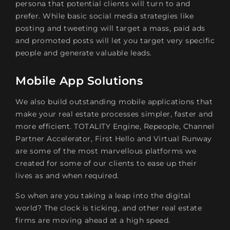
persona that potential clients will turn to and
prefer. While basic social media strategies like
posting and tweeting will target a mass, paid ads
and promoted posts will let you target very specific
people and generate valuable leads.
Mobile App Solutions
We also build outstanding mobile applications that
make your real estate processes simpler, faster and
more efficient. TOTALITY Engine, Repeople, Channel
Partner Accelerator, First Hello and Virtual Runway
are some of the most marvellous platforms we
created for some of our clients to ease up their
lives as and when required.
So when are you taking a leap into the digital
world? The clock is ticking, and other real estate
firms are moving ahead at a high speed.