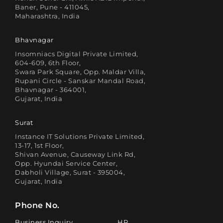
Baner, Pune - 411045,
Maharashtra, India
Bhavnagar
Insomniacs Digital Private Limited,
604-609, 6th Floor,
Swara Park Square, Opp. Maldar Villa,
Rupani Circle - Sanskar Mandal Road,
Bhavnagar - 364001,
Gujarat, India
Surat
Instance IT Solutions Private Limited,
13-17, 1st Floor,
Shivan Avenue, Causeway Link Rd,
Opp. Hyundai Service Center,
Dabholi Village, Surat - 395004,
Gujarat, India
Phone No.
Business Inquiry
HR