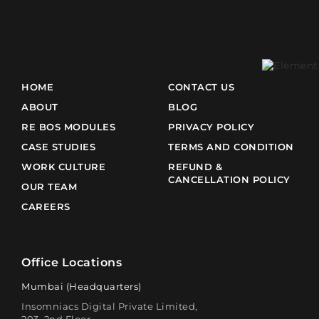
HOME
CONTACT US
ABOUT
BLOG
RE BOS MODULES
PRIVACY POLICY
CASE STUDIES
TERMS AND CONDITION
WORK CULTURE
REFUND &
CANCELLATION POLICY
OUR TEAM
CAREERS
Office Locations
Mumbai (Headquarters)
Insomniacs Digital Private Limited,