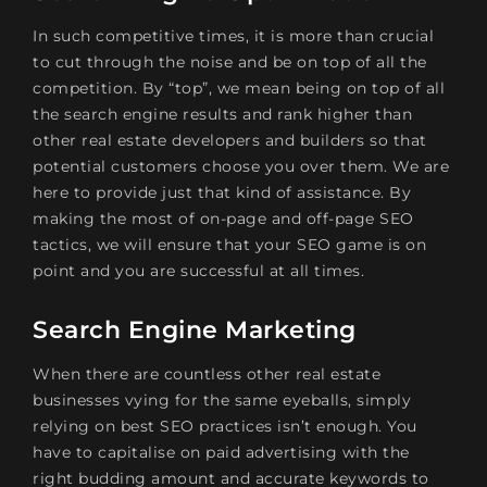
In such competitive times, it is more than crucial
to cut through the noise and be on top of all the
competition. By “top”, we mean being on top of all
the search engine results and rank higher than
other real estate developers and builders so that
potential customers choose you over them. We are
here to provide just that kind of assistance. By
making the most of on-page and off-page SEO
tactics, we will ensure that your SEO game is on
point and you are successful at all times.
Search Engine Marketing
When there are countless other real estate
businesses vying for the same eyeballs, simply
relying on best SEO practices isn’t enough. You
have to capitalise on paid advertising with the
right budding amount and accurate keywords to