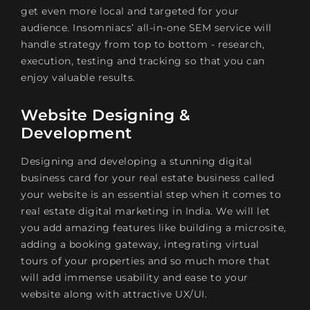
get even more local and targeted for your
audience. Insomniacs’ all-in-one SEM service will
handle strategy from top to bottom - research,
execution, testing and tracking so that you can
enjoy valuable results.
Website Designing &
Development
Designing and developing a stunning digital
business card for your real estate business called
your website is an essential step when it comes to
real estate digital marketing in India. We will let
you add amazing features like building a microsite,
adding a booking gateway, integrating virtual
tours of your properties and so much more that
will add immense usability and ease to your
website along with attractive UX/UI.