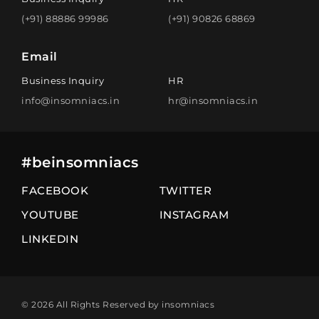
(+91) 88886 99986
(+91) 90826 68869
Email
Business Inquiry
HR
info@insomniacs.in
hr@insomniacs.in
#beinsomniacs
FACEBOOK
TWITTER
YOUTUBE
INSTAGRAM
LINKEDIN
© 2026 All Rights Reserved by insomniacs